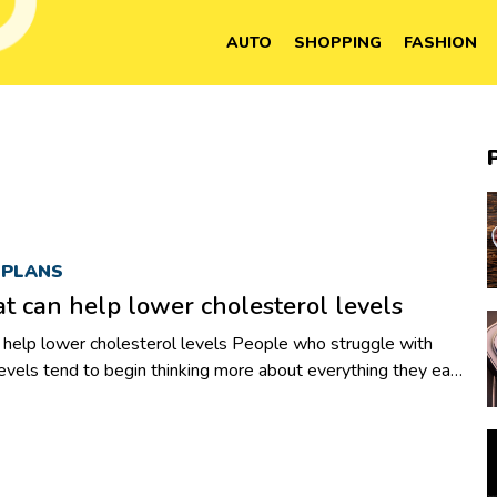
AUTO
SHOPPING
FASHION
 PLANS
at can help lower cholesterol levels
er cholesterol levels People who struggle with
levels tend to begin thinking more about everything they eat.
wl of fruit or a delicious hamburger, they are left wondering
 will impact their numbers. While it is tempting to skip
er, a healthy snack can go a long way in maintaining
l as blood sugar and cholesterol levels. Changing the kinds