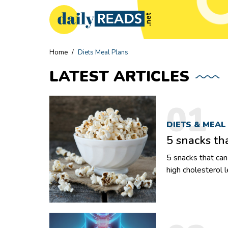
Home
/
Diets Meal Plans
LATEST
ARTICLES
01
DIETS & MEAL
5 snacks th
5 snacks that can help low
high cholesterol 
Whether it’s a bo
how their choices
snacking altogeth
metabolism as wel