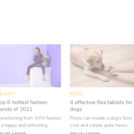
EAUTY
PETS
op 6 hottest fashion
4 effective flea tablets for
rends of 2021
dogs
ransitioning from WFH fashion
Pests can invade a dog’s furry
s a happy and refreshing
coat and create quite havoc.
hange. This also means that
Some dogs are extremely