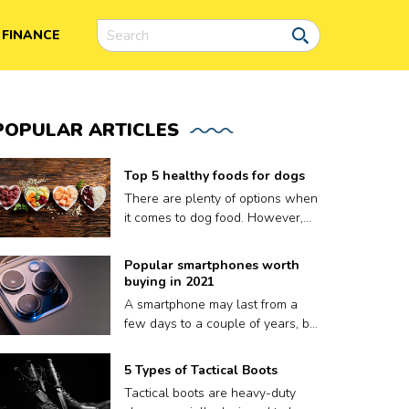
FINANCE
POPULAR
ARTICLES
Top 5 healthy foods for dogs
There are plenty of options when
it comes to dog food. However,
finding the right meal for your dog
is not easy, as what works for
Popular smartphones worth
one may not work for another.
buying in 2021
Plus a lot of dog food brands
A smartphone may last from a
claim to be nutritious for your
few days to a couple of years, but
pooch but contain fillers and
that’s it. A phone’s volatile
other harmful preservatives.
lifespan depends on factors like
5 Types of Tactical Boots
Therefore, to ensure your dog
how well it keeps up with
gets only the best, we have put
Tactical boots are heavy-duty
updates, or sometimes, even how