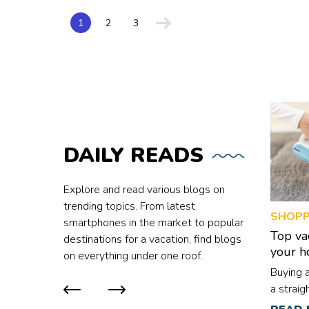
a meal plan that 
potatoes, kidney 
Here are five foods to 
1
2
3
keeping blood sug
consists of N-ni
is high in folate
bowel lining. It i
from spinach, fol
increased cholest
like skinless chicken,
Refined flour con
slowing digestion.
contribute to boo
DAILY
READS
or multigrain flou
intolerance must 
Sugary foods A meal plan high in sugary foods can absorb your stomach’s
Explore and read various blogs on
good bacteria, whi
trending topics. From latest
SHOPP
can increase sugar
smartphones in the market to popular
Top va
destinations for a vacation, find blogs
your 
on everything under one roof.
Buying 
a straig
are mult