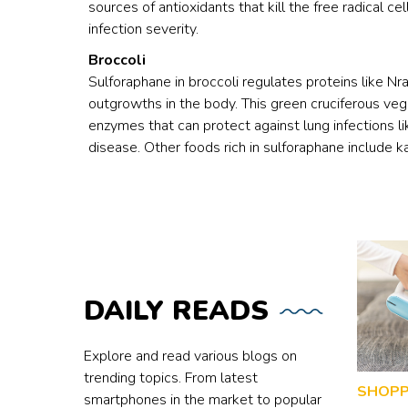
sources of antioxidants that kill the free radical cel
infection severity.
Broccoli
Sulforaphane in broccoli regulates proteins like 
outgrowths in the body. This green cruciferous veg
enzymes that can protect against lung infections 
disease. Other foods rich in sulforaphane include k
DAILY
READS
Explore and read various blogs on
trending topics. From latest
SHOPP
smartphones in the market to popular