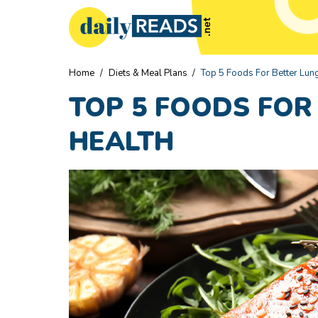
Home
/
Diets & Meal Plans
/
Top 5 Foods For Better Lun
TOP 5 FOODS FOR
HEALTH