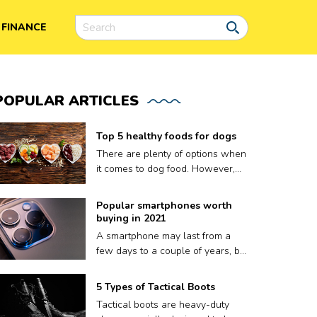
FINANCE
POPULAR
ARTICLES
Top 5 healthy foods for dogs
There are plenty of options when
it comes to dog food. However,
finding the right meal for your dog
is not easy, as what works for
Popular smartphones worth
one may not work for another.
buying in 2021
Plus a lot of dog food brands
A smartphone may last from a
claim to be nutritious for your
few days to a couple of years, but
pooch but contain fillers and
that’s it. A phone’s volatile
other harmful preservatives.
lifespan depends on factors like
5 Types of Tactical Boots
Therefore, to ensure your dog
how well it keeps up with
gets only the best, we have put
Tactical boots are heavy-duty
updates, or sometimes, even how