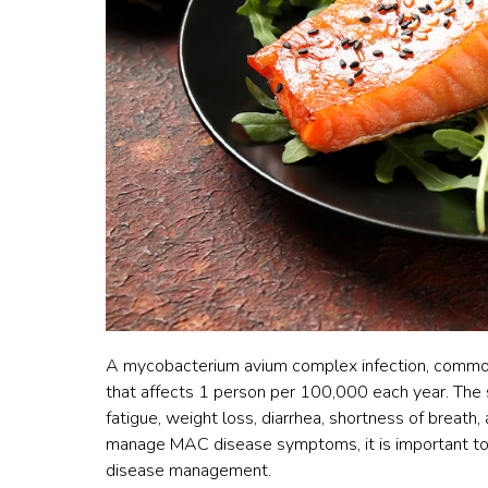
A mycobacterium avium complex infection, common
that affects 1 person per 100,000 each year. The
fatigue, weight loss, diarrhea, shortness of breath
manage MAC disease symptoms, it is important to h
disease management.