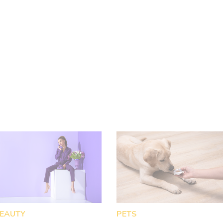
your home since it is a natural
remedy for a variety of skin and
other body conditions.
EAUTY
PETS