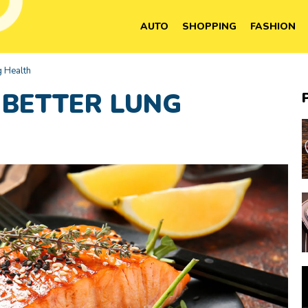
AUTO
SHOPPING
FASHION
g Health
 BETTER LUNG