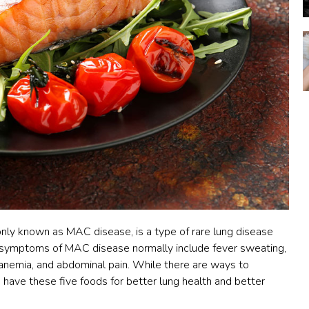
ly known as MAC disease, is a type of rare lung disease
 symptoms of MAC disease normally include fever sweating,
, anemia, and abdominal pain. While there are ways to
ave these five foods for better lung health and better