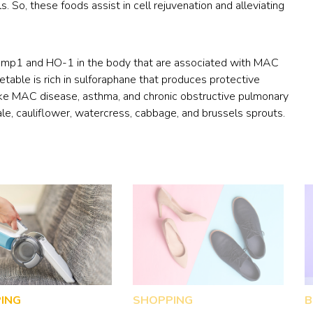
ls. So, these foods assist in cell rejuvenation and alleviating
Nramp1 and HO-1 in the body that are associated with MAC
etable is rich in sulforaphane that produces protective
like MAC disease, asthma, and chronic obstructive pulmonary
ale, cauliflower, watercress, cabbage, and brussels sprouts.
ING
SHOPPING
B