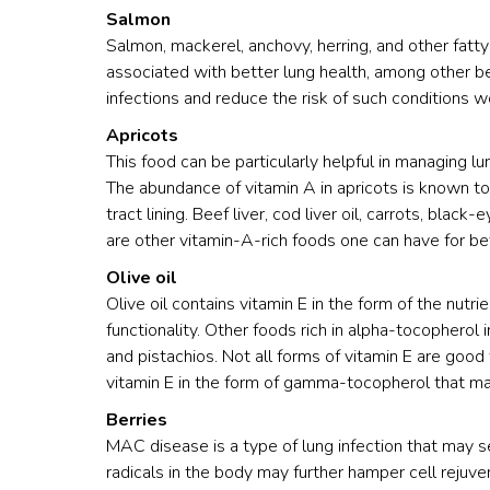
Salmon
Salmon, mackerel, anchovy, herring, and other fatty
associated with better lung health, among other b
infections and reduce the risk of such conditions w
Apricots
This food can be particularly helpful in managing
The abundance of vitamin A in apricots is known to l
tract lining. Beef liver, cod liver oil, carrots, bla
are other vitamin-A-rich foods one can have for bet
Olive oil
Olive oil contains vitamin E in the form of the nutr
functionality. Other foods rich in alpha-tocopherol
and pistachios. Not all forms of vitamin E are good 
vitamin E in the form of gamma-tocopherol that ma
Berries
MAC disease is a type of lung infection that may 
radicals in the body may further hamper cell rejuven