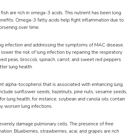
 fish are rich in omega-3 acids. This nutrient has been long
enefits. Omega-3 fatty acids help fight inflammation due to
orsening over time.
 lung infection and addressing the symptoms of MAC disease.
ower the risk of lung infection by repairing the respiratory
ck-eyed peas, broccoli, spinach, carrot, and sweet red peppers
ter lung health.
ient alpha-tocopherol that is associated with enhancing lung
 include sunflower seeds, hazelnuts, pine nuts, sesame seeds,
for lung health; for instance, soybean and canola oils contain
y worsen lung infections.
severely damage pulmonary cells. The presence of free
ation. Blueberries, strawberries, acai, and grapes are rich