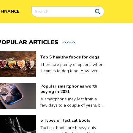
FINANCE
POPULAR
ARTICLES
Top 5 healthy foods for dogs
There are plenty of options when
it comes to dog food. However,
finding the right meal for your dog
is not easy, as what works for
Popular smartphones worth
one may not work for another.
buying in 2021
Plus a lot of dog food brands
A smartphone may last from a
claim to be nutritious for your
few days to a couple of years, but
pooch but contain fillers and
that’s it. A phone’s volatile
other harmful preservatives.
lifespan depends on factors like
5 Types of Tactical Boots
Therefore, to ensure your dog
how well it keeps up with
gets only the best, we have put
Tactical boots are heavy-duty
updates, or sometimes, even how