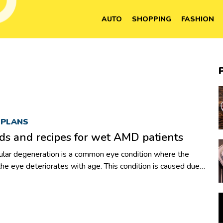
AUTO
SHOPPING
FASHION
 PLANS
ds and recipes for wet AMD patients
lar degeneration is a common eye condition where the
 the eye deteriorates with age. This condition is caused due
he macular area in the eye, which is responsible for vision.
tion, many individuals above the age of 50 experience loss in
tious diet. Again, this does not mean that you cannot enjoy