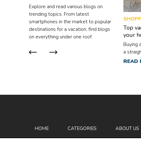
consider taking omega-3 supplemen
Explore and read various blogs on
based flavonoid q
trending topics. From latest
SHOPP
vibrant, rich colors
smartphones in the market to popular
Top va
destinations for a vacation, find blogs
your 
on everything under one roof.
Buying 
a straig
are mult
READ
difficul
is that 
differe
has its 
to whic
that one
every ho
looking
cleaner,
HOME
CATEGORIES
ABOUT US
go with 