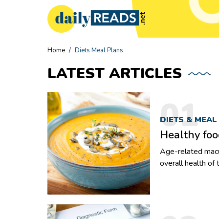
Home
/
Diets Meal Plans
LATEST
ARTICLES
01
DIETS & MEAL
Healthy foo
Age-related macu
overall health of
to the damage in t
Due to this condi
their vision. But, AMD can be managed and even improved with an
appropriate nutri