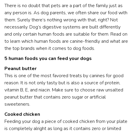
There is no doubt that pets are a part of the family just as
any person is. As dog parents, we often share our food with
them. Surely there’s nothing wrong with that, right? Not
necessarily. Dog’s digestive systems are built differently
and only certain human foods are suitable for them. Read on
to learn which human foods are canine-friendly and what are
the top brands when it comes to dog foods.
5 human foods you can feed your dogs
Peanut butter
This is one of the most favored treats by canines for good
reason. It is not only tasty but is also a source of protein,
vitamin B, E, and niacin. Make sure to choose raw unsalted
peanut butter that contains zero sugar or artificial
sweeteners.
Cooked chicken
Feeding your dog a piece of cooked chicken from your plate
is completely alright as long as it contains zero or limited