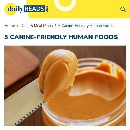
Home
/
Diets & Meal Plans
/
5 Canine-Friendly Human Foods
5 CANINE-FRIENDLY HUMAN FOODS