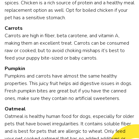
spices. Chicken is a rich source of protein and a healthy meal
replacement option as well. Opt for boiled chicken if your
pet has a sensitive stomach.
Carrots
Carrots are high in fiber, beta carotene, and vitamin A,
making them an excellent treat. Carrots can be consumed
raw or cooked, but to avoid choking mishaps it’s best to
feed your puppy bite-sized or baby carrots.
Pumpkin
Pumpkins and carrots have almost the same healthy
properties. This juicy fruit helps aid digestive issues in dogs.
Fresh pumpkin bites are great but if you have the canned
ones, make sure they contain no artificial sweeteners.
Oatmeal
Oatmeal is healthy human food for dogs, especially for older
pets that have bowel irregularities. It contains soluble fiber
and is best for pets that are allergic to wheat. Only feed
your pet cooked oatmeal that has no added additives or