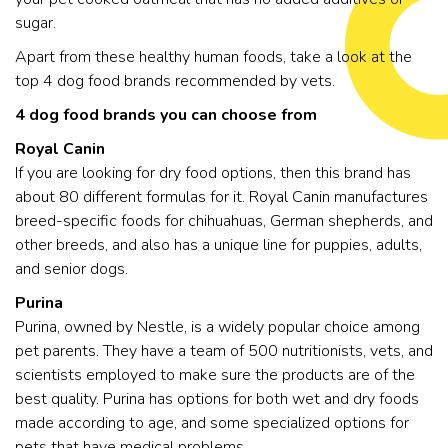
sugar.
Apart from these healthy human foods, take a look at the
top 4 dog food brands recommended by vets.
4 dog food brands you can choose from
Royal Canin
If you are looking for dry food options, then this brand has
about 80 different formulas for it. Royal Canin manufactures
breed-specific foods for chihuahuas, German shepherds, and
other breeds, and also has a unique line for puppies, adults,
and senior dogs.
Purina
Purina, owned by Nestle, is a widely popular choice among
pet parents. They have a team of 500 nutritionists, vets, and
scientists employed to make sure the products are of the
best quality. Purina has options for both wet and dry foods
made according to age, and some specialized options for
pets that have medical problems.