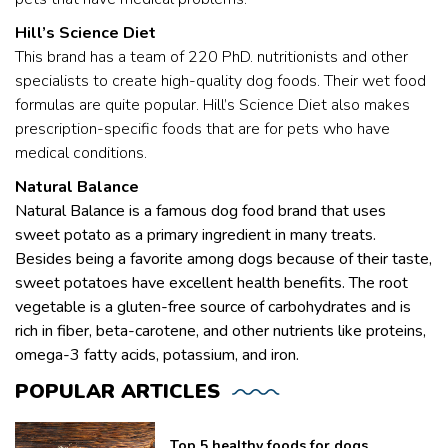
Hill’s Science Diet
This brand has a team of 220 PhD. nutritionists and other
specialists to create high-quality dog foods. Their wet food
formulas are quite popular. Hill’s Science Diet also makes
prescription-specific foods that are for pets who have
medical conditions.
Natural Balance
Natural Balance is a famous dog food brand that uses
sweet potato as a primary ingredient in many treats.
Besides being a favorite among dogs because of their taste,
sweet potatoes have excellent health benefits. The root
vegetable is a gluten-free source of carbohydrates and is
rich in fiber, beta-carotene, and other nutrients like proteins,
omega-3 fatty acids, potassium, and iron.
POPULAR
ARTICLES
Top 5 healthy foods for dogs