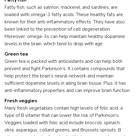
Fatty fish
Fatty fish, such as salmon, mackerel, and sardines, are
loaded with omega-3 fatty acids. These healthy fats are
known for their anti-inflammatory effects. They have also
been linked to the prevention of cell degeneration.
Moreover, omega-3s can help maintain healthy dopamine
levels in the brain, which tend to drop with age.
Green tea
Green tea is packed with antioxidants and can help both
prevent and fight Parkinson’s. It contains compounds that
help protect the brain’s neural network and maintain
sufficient dopamine levels in ailing brain tissue. Plus, it has
anti-inflammatory properties and can improve brain function.
Fresh veggies
Many fresh vegetables contain high levels of folic acid, a
type of B vitamin that can lower the risk of Parkinson’s.
Veggies loaded with folic acid include broccoli, spinach,
okra, asparagus, collard greens, and Brussels sprouts. B