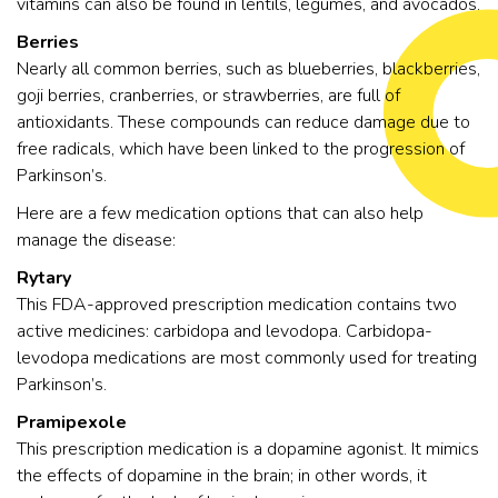
vitamins can also be found in lentils, legumes, and avocados.
Berries
Nearly all common berries, such as blueberries, blackberries,
goji berries, cranberries, or strawberries, are full of
antioxidants. These compounds can reduce damage due to
free radicals, which have been linked to the progression of
Parkinson’s.
Here are a few medication options that can also help
manage the disease:
Rytary
This FDA-approved prescription medication contains two
active medicines: carbidopa and levodopa. Carbidopa-
levodopa medications are most commonly used for treating
Parkinson’s.
Pramipexole
This prescription medication is a dopamine agonist. It mimics
the effects of dopamine in the brain; in other words, it