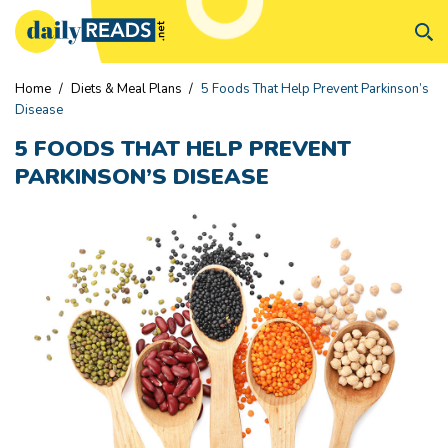
Home
/
Diets & Meal Plans
/
5 Foods That Help Prevent Parkinson’s
Disease
5 FOODS THAT HELP PREVENT
PARKINSON’S DISEASE