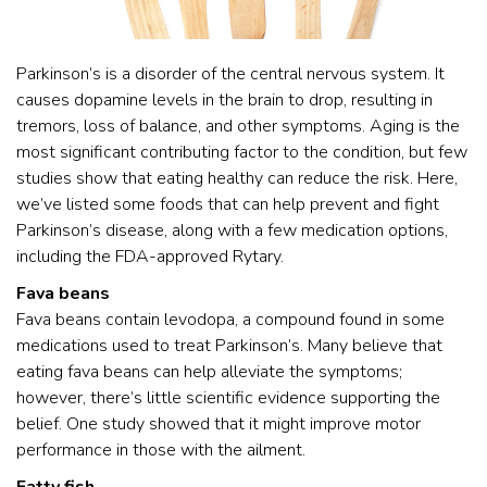
Parkinson’s is a disorder of the central nervous system. It
causes dopamine levels in the brain to drop, resulting in
tremors, loss of balance, and other symptoms. Aging is the
most significant contributing factor to the condition, but few
studies show that eating healthy can reduce the risk. Here,
we’ve listed some foods that can help prevent and fight
Parkinson’s disease, along with a few medication options,
including the FDA-approved Rytary.
Fava beans
Fava beans contain levodopa, a compound found in some
medications used to treat Parkinson’s. Many believe that
eating fava beans can help alleviate the symptoms;
however, there’s little scientific evidence supporting the
belief. One study showed that it might improve motor
performance in those with the ailment.