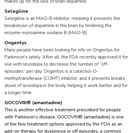
makes up for the lack of brain dopamine.
Selegiline
Selegiline is an MAO-B inhibitor, meaning it prevents the
breakdown of dopamine in the brain by hindering the
enzyme monoamine oxidase B (MAO-B).
Ongentys
Many people have been looking for info on Ongentys for
Parkinson’s lately. After all, the FDA recently approved it for
use with levodopa to decrease the number of “off-
episodes” per day. Ongentys is a catechol-O-
methyltransferase (COMT) inhibitor, and it prevents breaks
down of levodopa in the body, helping it work better and for
a longer time.
GOCOVRI® (amantadine)
This is another effective treatment prescribed for people
with Parkinson’s disease. GOCOVRI® (amantadine) is one
of the few treatment options approved by the FDA as an
add-on therapy for dyskinesia or off episodes, a common