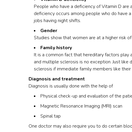
People who have a deficiency of Vitamin D are at 
deficiency occurs among people who do have a la
jobs having night shifts.
Gender
Studies show that women are at a higher risk of
Family history
It is a common fact that hereditary factors play 
and multiple sclerosis is no exception. Just like 
sclerosis if immediate family members like their
Diagnosis and treatment
Diagnosis is usually done with the help of
Physical check-up and evaluation of the patie
Magnetic Resonance Imaging (MRI) scan
Spinal tap
One doctor may also require you to do certain blo