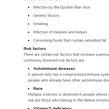
Infection by the Epstein-Barr virus
Genetic factors
Smoking
Infection of measles and herpes
Consuming foods that contain saturated fat
Risk factors
There are certain risk factors that increase a pers
commonly observed risk factors are
Autoimmune diseases
A person who has a compromised immune system c
people who already have other autoimmune disea
Race
Multiple sclerosis is observed in people whose 
risk are those who belong to the Native America
Vitamin D deficiency