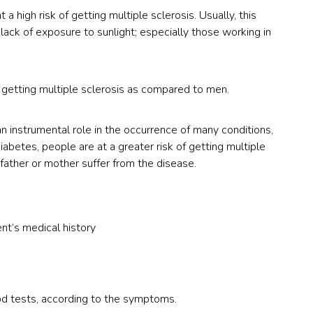
a high risk of getting multiple sclerosis. Usually, this
ck of exposure to sunlight; especially those working in
 getting multiple sclerosis as compared to men.
an instrumental role in the occurrence of many conditions,
diabetes, people are at a greater risk of getting multiple
 father or mother suffer from the disease.
nt’s medical history
od tests, according to the symptoms.