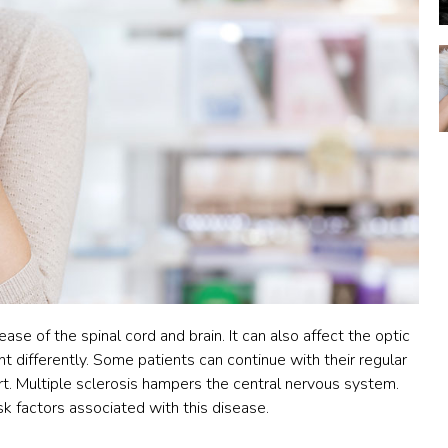
ase of the spinal cord and brain. It can also affect the optic
nt differently. Some patients can continue with their regular
t. Multiple sclerosis
hampers the central nervous system.
sk factors associated with this disease.