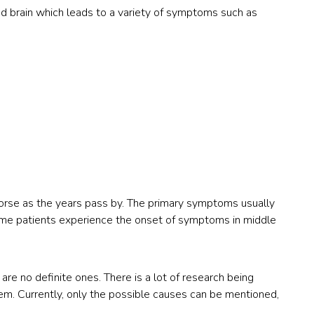
d brain which leads to a variety of symptoms such as
orse as the years pass by. The primary symptoms usually
me patients experience the onset of symptoms in middle
are no definite ones. There is a lot of research being
em. Currently, only the possible causes can be mentioned,