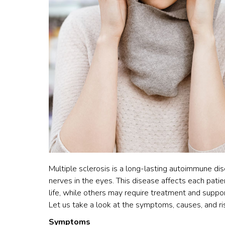
Multiple sclerosis is a long-lasting autoimmune dise
nerves in the eyes. This disease affects each patie
life, while others may require treatment and suppor
Let us take a look at the symptoms, causes, and ri
Symptoms