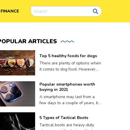
FINANCE
POPULAR
ARTICLES
Top 5 healthy foods for dogs
There are plenty of options when
it comes to dog food. However,
finding the right meal for your dog
is not easy, as what works for
Popular smartphones worth
one may not work for another.
buying in 2021
Plus a lot of dog food brands
A smartphone may last from a
claim to be nutritious for your
few days to a couple of years, but
pooch but contain fillers and
that’s it. A phone’s volatile
other harmful preservatives.
lifespan depends on factors like
5 Types of Tactical Boots
Therefore, to ensure your dog
how well it keeps up with
gets only the best, we have put
Tactical boots are heavy-duty
updates, or sometimes, even how