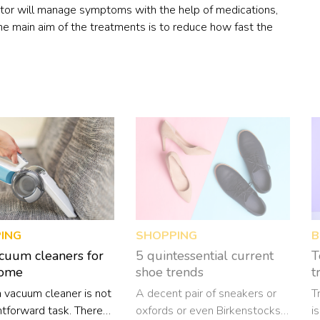
octor will manage symptoms with the help of medications,
The main aim of the treatments is to reduce how fast the
ING
SHOPPING
B
cuum cleaners for
5 quintessential current
T
home
shoe trends
t
a vacuum cleaner is not
A decent pair of sneakers or
T
htforward task. There
oxfords or even Birkenstocks
i