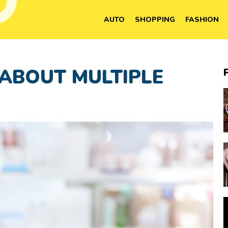
AUTO
SHOPPING
FASHION
 ABOUT MULTIPLE