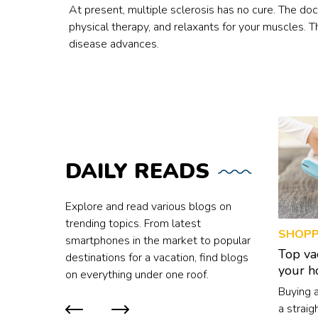
At present, multiple sclerosis has no cure. The d
physical therapy, and relaxants for your muscles. 
disease advances.
DAILY
READS
Explore and read various blogs on
trending topics. From latest
SHOPP
smartphones in the market to popular
Top va
destinations for a vacation, find blogs
your 
on everything under one roof.
Buying 
a straig