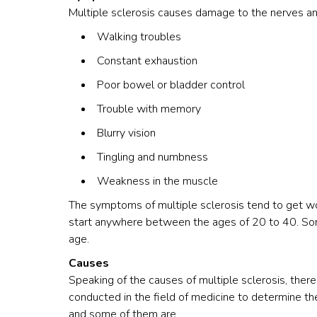
Multiple sclerosis causes damage to the nerves an
Walking troubles
Constant exhaustion
Poor bowel or bladder control
Trouble with memory
Blurry vision
Tingling and numbness
Weakness in the muscle
The symptoms of multiple sclerosis
tend to get w
start anywhere between the ages of 20 to 40. So
age.
Causes
Speaking of the causes of multiple sclerosis, there 
conducted in the field of medicine to determine th
and some of them are