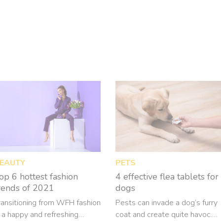
EAUTY
PETS
op 6 hottest fashion
4 effective flea tablets for
rends of 2021
dogs
ransitioning from WFH fashion
Pests can invade a dog’s furry
s a happy and refreshing
coat and create quite havoc.