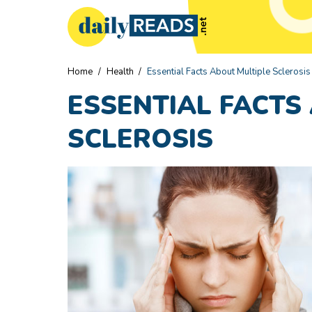
Home
/
Health
/
Essential Facts About Multiple Sclerosis
ESSENTIAL FACTS
SCLEROSIS