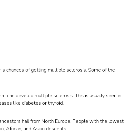
on’s chances of getting multiple sclerosis. Some of the
an develop multiple sclerosis. This is usually seen in
ses like diabetes or thyroid.
ancestors hail from North Europe. People with the lowest
n, African, and Asian descents.