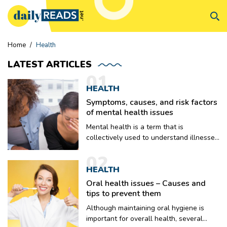
Home
/
Health
LATEST
ARTICLES
01
HEALTH
Symptoms, causes, and risk factors
of mental health issues
Mental health is a term that is
collectively used to understand illnesses
that include symptoms that might have
02
an impact on the thinking, mood, and
HEALTH
behavior of a person. Mental health
problems might make it difficult for
Oral health issues – Causes and
people to concentrate on work or
tips to prevent them
maintain a positive work-life balance.
Although maintaining oral hygiene is
There might even be problems pertaining
important for overall health, several
to relationships when a person is