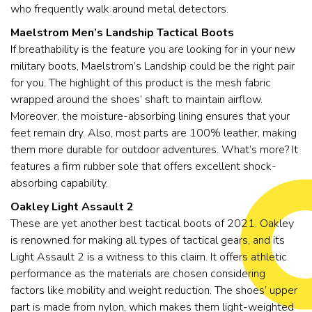
who frequently walk around metal detectors.
Maelstrom Men’s Landship Tactical Boots
If breathability is the feature you are looking for in your new
military boots, Maelstrom’s Landship could be the right pair
for you. The highlight of this product is the mesh fabric
wrapped around the shoes’ shaft to maintain airflow.
Moreover, the moisture-absorbing lining ensures that your
feet remain dry. Also, most parts are 100% leather, making
them more durable for outdoor adventures. What’s more? It
features a firm rubber sole that offers excellent shock-
absorbing capability.
Oakley Light Assault 2
These are yet another best tactical boots of 2021. Oakley
is renowned for making all types of tactical gears, and its
Light Assault 2 is a witness to this claim. It offers athletic
performance as the materials are chosen considering
factors like mobility and weight reduction. The shoes’ upper
part is made from nylon, which makes them light-weighted