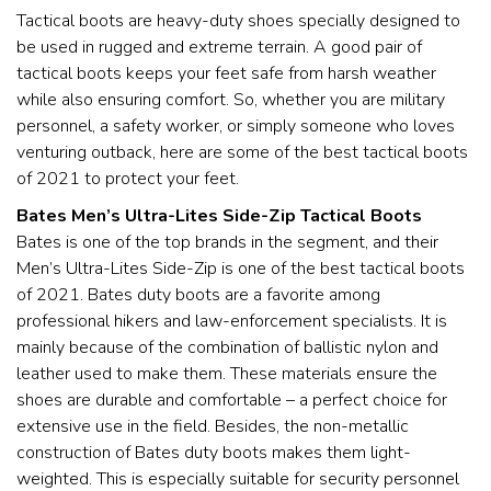
Tactical boots are heavy-duty shoes specially designed to
be used in rugged and extreme terrain. A good pair of
tactical boots keeps your feet safe from harsh weather
while also ensuring comfort. So, whether you are military
personnel, a safety worker, or simply someone who loves
venturing outback, here are some of the best tactical boots
of 2021 to protect your feet.
Bates Men’s Ultra-Lites Side-Zip Tactical Boots
Bates is one of the top brands in the segment, and their
Men’s Ultra-Lites Side-Zip is one of the best tactical boots
of 2021. Bates duty boots are a favorite among
professional hikers and law-enforcement specialists. It is
mainly because of the combination of ballistic nylon and
leather used to make them. These materials ensure the
shoes are durable and comfortable – a perfect choice for
extensive use in the field. Besides, the non-metallic
construction of Bates duty boots makes them light-
weighted. This is especially suitable for security personnel