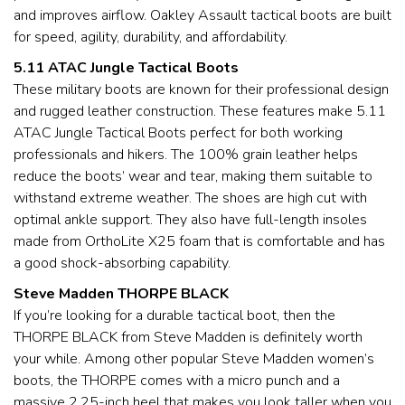
and improves airflow. Oakley Assault tactical boots are built
for speed, agility, durability, and affordability.
5.11 ATAC Jungle Tactical Boots
These military boots are known for their professional design
and rugged leather construction. These features make 5.11
ATAC Jungle Tactical Boots perfect for both working
professionals and hikers. The 100% grain leather helps
reduce the boots’ wear and tear, making them suitable to
withstand extreme weather. The shoes are high cut with
optimal ankle support. They also have full-length insoles
made from OrthoLite X25 foam that is comfortable and has
a good shock-absorbing capability.
Steve Madden THORPE BLACK
If you’re looking for a durable tactical boot, then the
THORPE BLACK from Steve Madden is definitely worth
your while. Among other popular Steve Madden women’s
boots, the THORPE comes with a micro punch and a
massive 2.25-inch heel that makes you look taller when you