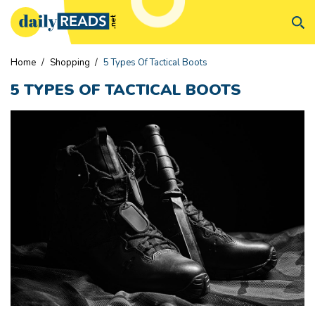
Home
/
Shopping
/
5 Types Of Tactical Boots
5 TYPES OF TACTICAL BOOTS