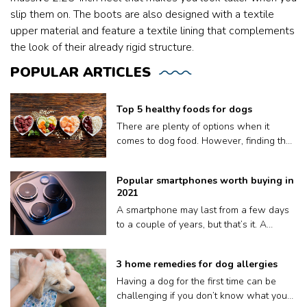
slip them on. The boots are also designed with a textile
upper material and feature a textile lining that complements
the look of their already rigid structure.
POPULAR
ARTICLES
Top 5 healthy foods for dogs
There are plenty of options when it
comes to dog food. However, finding the
right meal for your dog is not easy, as
what works for one may not work for
Popular smartphones worth buying in
another. Plus a lot of dog food brands
2021
claim to be nutritious for your pooch but
A smartphone may last from a few days
contain fillers and other harmful
to a couple of years, but that’s it. A
preservatives. Therefore, to ensure your
phone’s volatile lifespan depends on
dog gets only the best, we have put
factors like how well it keeps up with
together a list of the top five dog food: 1.
3 home remedies for dog allergies
updates, or sometimes, even how quickly
Orijen Original Dry Dog Food Orijen
Having a dog for the first time can be
or often we drop it on the floor. Also, it’s
sources its ingredients from trusted
challenging if you don’t know what you
an electronic device, so we will need a
farmers to create safe and healthy dog