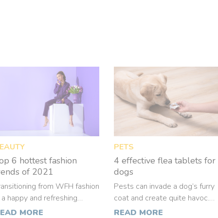
EAUTY
PETS
op 6 hottest fashion
4 effective flea tablets for
rends of 2021
dogs
ransitioning from WFH fashion
Pests can invade a dog’s furry
s a happy and refreshing
coat and create quite havoc.
hange. This also means that
Some dogs are extremely
EAD MORE
READ MORE