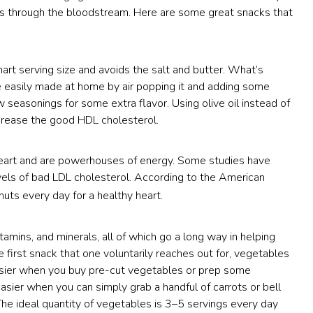
els through the bloodstream. Here are some great snacks that
rt serving size and avoids the salt and butter. What’s
 be easily made at home by air popping it and adding some
ew seasonings for some extra flavor. Using olive oil instead of
crease the good HDL cholesterol.
 heart and are powerhouses of energy. Some studies have
vels of bad LDL cholesterol. According to the American
 nuts every day for a healthy heart.
tamins, and minerals, all of which go a long way in helping
 first snack that one voluntarily reaches out for, vegetables
easier when you buy pre-cut vegetables or prep some
asier when you can simply grab a handful of carrots or bell
e ideal quantity of vegetables is 3–5 servings every day