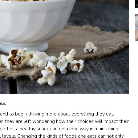
els
end to begin thinking more about everything they eat.
r, they are left wondering how their choices will impact their
gether, a healthy snack can go a long way in maintaining
 levels. Changing the kinds of foods one eats can not only