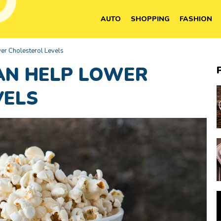
AUTO
SHOPPING
FASHION
er Cholesterol Levels
AN HELP LOWER
VELS