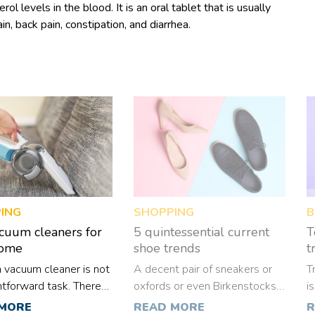
l levels in the blood. It is an oral tablet that is usually
in, back pain, constipation, and diarrhea.
ING
SHOPPING
B
cuum cleaners for
5 quintessential current
T
home
shoe trends
t
a vacuum cleaner is not
A decent pair of sneakers or
T
htforward task. There
oxfords or even Birkenstocks
i
iple reasons for such a
can add so much more than
c
 MORE
READ MORE
R