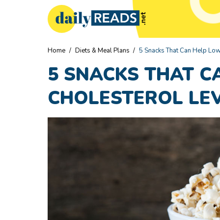
Home
/
Diets & Meal Plans
/
5 Snacks That Can Help Low
5 SNACKS THAT C
CHOLESTEROL LE