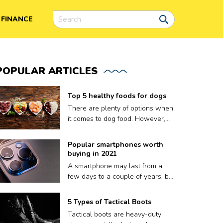
FINANCE
POPULAR
ARTICLES
Top 5 healthy foods for dogs
There are plenty of options when
it comes to dog food. However,
finding the right meal for your dog
is not easy, as what works for
Popular smartphones worth
one may not work for another.
buying in 2021
Plus a lot of dog food brands
A smartphone may last from a
claim to be nutritious for your
few days to a couple of years, but
pooch but contain fillers and
that’s it. A phone’s volatile
other harmful preservatives.
lifespan depends on factors like
5 Types of Tactical Boots
Therefore, to ensure your dog
how well it keeps up with
gets only the best, we have put
Tactical boots are heavy-duty
updates, or sometimes, even how