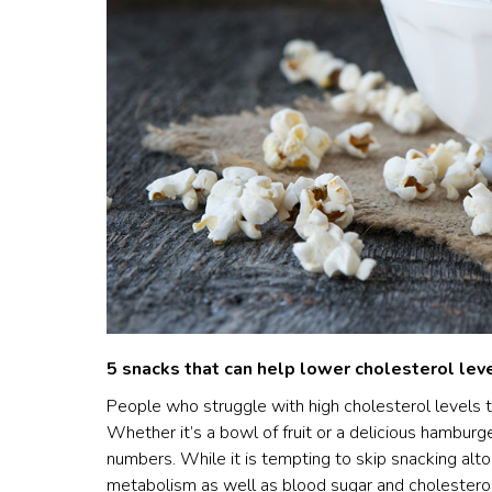
5 snacks that can help lower cholesterol lev
People who struggle with high cholesterol levels t
Whether it’s a bowl of fruit or a delicious hamburge
numbers. While it is tempting to skip snacking alto
metabolism as well as blood sugar and cholesterol