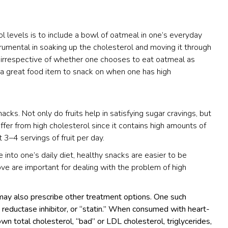
l levels is to include a bowl of oatmeal in one’s everyday
strumental in soaking up the cholesterol and moving it through
, irrespective of whether one chooses to eat oatmeal as
s a great food item to snack on when one has high
cks. Not only do fruits help in satisfying sugar cravings, but
fer from high cholesterol since it contains high amounts of
 3–4 servings of fruit per day.
 into one’s daily diet, healthy snacks are easier to be
ve are important for dealing with the problem of high
 may also prescribe other treatment options. One such
eductase inhibitor, or “statin.” When consumed with heart-
n total cholesterol, “bad” or LDL cholesterol, triglycerides,