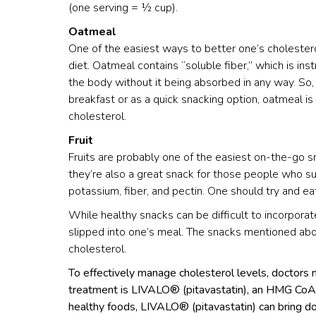
(one serving = ½ cup).
Oatmeal
One of the easiest ways to better one’s cholestero
diet. Oatmeal contains “soluble fiber,” which is in
the body without it being absorbed in any way. So
breakfast or as a quick snacking option, oatmeal i
cholesterol.
Fruit
Fruits are probably one of the easiest on-the-go sna
they’re also a great snack for those people who suf
potassium, fiber, and pectin. One should try and eat
While healthy snacks can be difficult to incorporate
slipped into one’s meal. The snacks mentioned abo
cholesterol.
To effectively manage cholesterol levels, doctors
treatment is LIVALO® (pitavastatin), an HMG CoA r
healthy foods, LIVALO® (pitavastatin) can bring dow