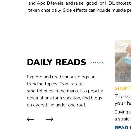
and Apo B levels, and raise “good” or HDL cholestero
taken once daily. Side effects can include muscle pa
DAILY
READS
Explore and read various blogs on
trending topics. From latest
SHOPP
smartphones in the market to popular
Top va
destinations for a vacation, find blogs
your 
on everything under one roof.
Buying 
a straig
are mult
READ