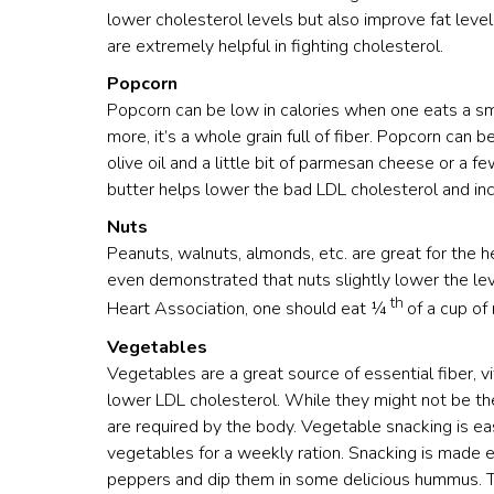
lower cholesterol levels but also improve fat lev
are extremely helpful in fighting cholesterol.
Popcorn
Popcorn can be low in calories when one eats a sma
more, it’s a whole grain full of fiber. Popcorn can
olive oil and a little bit of parmesan cheese or a f
butter helps lower the bad LDL cholesterol and in
Nuts
Peanuts, walnuts, almonds, etc. are great for the
even demonstrated that nuts slightly lower the le
th
Heart Association, one should eat ¼
of a cup of
Vegetables
Vegetables are a great source of essential fiber, vi
lower LDL cholesterol. While they might not be the
are required by the body. Vegetable snacking is 
vegetables for a weekly ration. Snacking is made e
peppers and dip them in some delicious hummus. Th