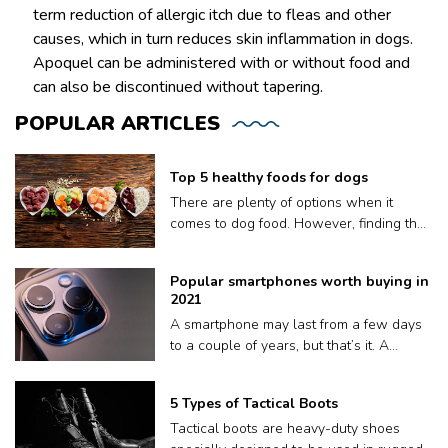
term reduction of allergic itch due to fleas and other
causes, which in turn reduces skin inflammation in dogs.
Apoquel can be administered with or without food and
can also be discontinued without tapering.
POPULAR
ARTICLES
Top 5 healthy foods for dogs
There are plenty of options when it
comes to dog food. However, finding the
right meal for your dog is not easy, as
what works for one may not work for
Popular smartphones worth buying in
another. Plus a lot of dog food brands
2021
claim to be nutritious for your pooch but
A smartphone may last from a few days
contain fillers and other harmful
to a couple of years, but that’s it. A
preservatives. Therefore, to ensure your
phone’s volatile lifespan depends on
dog gets only the best, we have put
factors like how well it keeps up with
together a list of the top five dog food: 1.
5 Types of Tactical Boots
updates, or sometimes, even how quickly
Orijen Original Dry Dog Food Orijen
Tactical boots are heavy-duty shoes
or often we drop it on the floor. Also, it’s
sources its ingredients from trusted