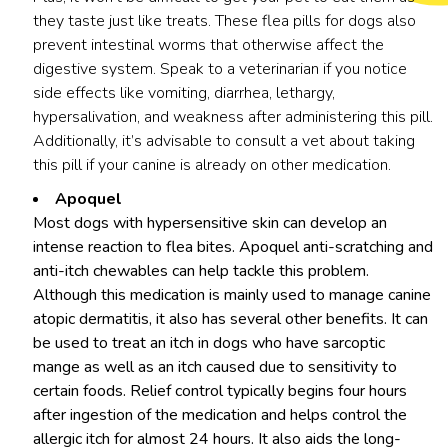
they taste just like treats. These flea pills for dogs also
prevent intestinal worms that otherwise affect the
digestive system. Speak to a veterinarian if you notice
side effects like vomiting, diarrhea, lethargy,
hypersalivation, and weakness after administering this pill.
Additionally, it’s advisable to consult a vet about taking
this pill if your canine is already on other medication.
Apoquel
Most dogs with hypersensitive skin can develop an
intense reaction to flea bites. Apoquel anti-scratching and
anti-itch chewables can help tackle this problem.
Although this medication is mainly used to manage canine
atopic dermatitis, it also has several other benefits. It can
be used to treat an itch in dogs who have sarcoptic
mange as well as an itch caused due to sensitivity to
certain foods. Relief control typically begins four hours
after ingestion of the medication and helps control the
allergic itch for almost 24 hours. It also aids the long-