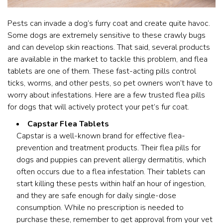
Pests can invade a dog’s furry coat and create quite havoc.
Some dogs are extremely sensitive to these crawly bugs
and can develop skin reactions. That said, several products
are available in the market to tackle this problem, and flea
tablets are one of them. These fast-acting pills control
ticks, worms, and other pests, so pet owners won’t have to
worry about infestations. Here are a few trusted flea pills
for dogs that will actively protect your pet’s fur coat.
Capstar Flea Tablets
Capstar is a well-known brand for effective flea-
prevention and treatment products. Their flea pills for
dogs and puppies can prevent allergy dermatitis, which
often occurs due to a flea infestation. Their tablets can
start killing these pests within half an hour of ingestion,
and they are safe enough for daily single-dose
consumption. While no prescription is needed to
purchase these, remember to get approval from your vet