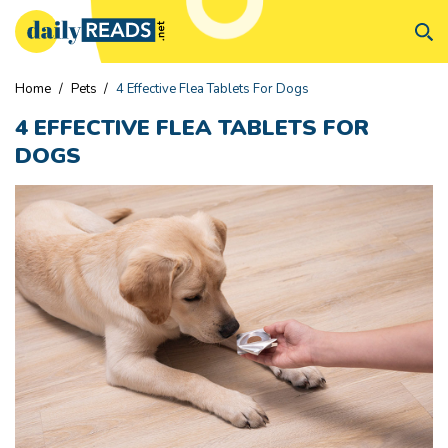
Home
/
Pets
/
4 Effective Flea Tablets For Dogs
4 EFFECTIVE FLEA TABLETS FOR
DOGS