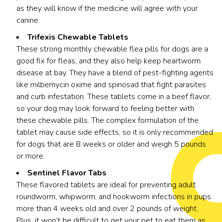
as they will know if the medicine will agree with your
canine.
Trifexis Chewable Tablets
These strong monthly chewable flea pills for dogs are a
good fix for fleas, and they also help keep heartworm
disease at bay. They have a blend of pest-fighting agents
like milbemycin oxime and spinosad that fight parasites
and curb infestation. These tablets come in a beef flavor,
so your dog may look forward to feeling better with
these chewable pills. The complex formulation of the
tablet may cause side effects, so it is only recommended
for dogs that are 8 weeks or older and weigh 5 pounds
or more.
Sentinel Flavor Tabs
These flavored tablets are ideal for preventing adult
roundworm, whipworm, and hookworm infections in pups
more than 4 weeks old and over 2 pounds of weight.
Plus, it won’t be difficult to get your pet to eat them as